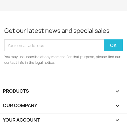
Get our latest news and special sales
You may unsubscribe at any moment. For that purpose, please find our
contact info in the legal notice.
PRODUCTS

OUR COMPANY

YOUR ACCOUNT
