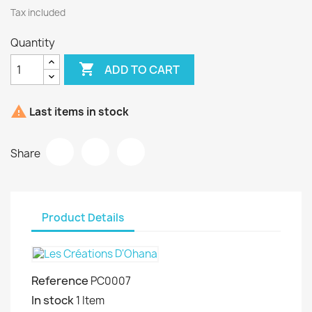
Tax included
Quantity

ADD TO CART

Last items in stock
Share
Product Details
Reference
PC0007
In stock
1 Item