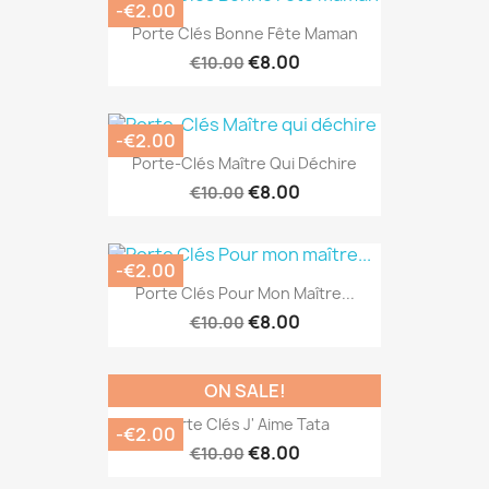
-€2.00
Porte Clés Bonne Fête Maman
€8.00
€10.00
-€2.00
Porte-Clés Maître Qui Déchire
€8.00
€10.00
-€2.00
Porte Clés Pour Mon Maître...
€8.00
€10.00
ON SALE!
Porte Clés J' Aime Tata
-€2.00
€8.00
€10.00