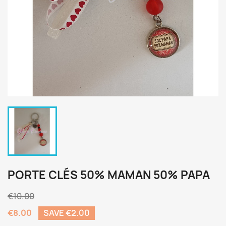
PORTE CLÉS 50% MAMAN 50% PAPA
€10.00
€8.00
SAVE €2.00