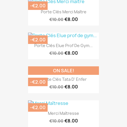
-€2.00
Porte Clés Merci Maître
€8.00
€10.00
-€2.00
Porte Clés Elue Prof De Gym...
€8.00
€10.00
ON SALE!
Porte Clés Tata D' Enfer
-€2.00
€8.00
€10.00
-€2.00
Merci Maîtresse
€8.00
€10.00