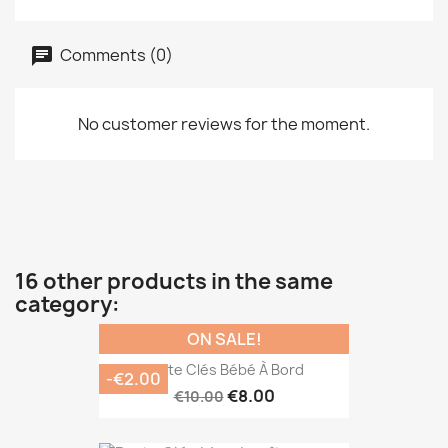
Comments (0)
No customer reviews for the moment.
16 other products in the same
category:
ON SALE!
Porte Clés Bébé À Bord
-€2.00
€8.00
€10.00