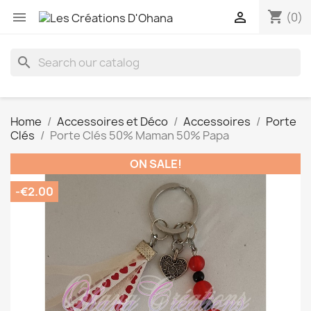
shopping_cart


(0)
search
Home
Accessoires et Déco
Accessoires
Porte
Clés
Porte Clés 50% Maman 50% Papa
ON SALE!
-€2.00