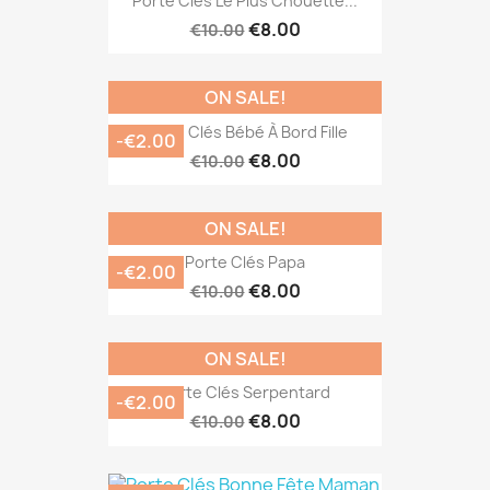
Porte Clés Le Plus Chouette...
€8.00
€10.00
ON SALE!
Porte Clés Bébé À Bord Fille
-€2.00
€8.00
€10.00
ON SALE!
Porte Clés Papa
-€2.00
€8.00
€10.00
ON SALE!
Porte Clés Serpentard
-€2.00
€8.00
€10.00