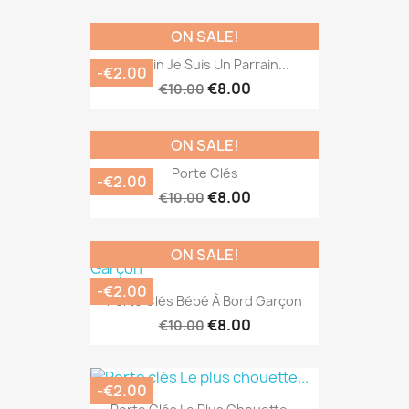
ON SALE!
Parrain Je Suis Un Parrain...
-€2.00
€8.00
€10.00
ON SALE!
Porte Clés
-€2.00
€8.00
€10.00
ON SALE!
-€2.00
Porte Clés Bébé À Bord Garçon
€8.00
€10.00
-€2.00