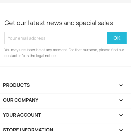
Get our latest news and special sales
You may unsubscribe at any moment. For that purpose, please find our
contact info in the legal notice.
PRODUCTS

OUR COMPANY

YOUR ACCOUNT

STORE INFORMATION
keyboard_arrow_down