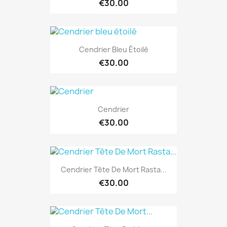
€30.00
Cendrier Bleu Étoilé
€30.00
Cendrier
€30.00
Cendrier Tête De Mort Rasta...
€30.00