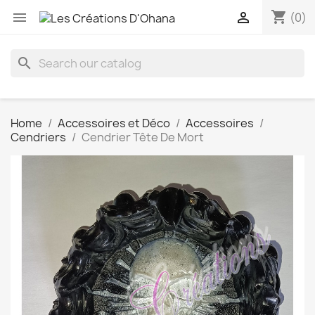
shopping_cart


(0)
search
Home
Accessoires et Déco
Accessoires
Cendriers
Cendrier Tête De Mort