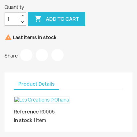
Quantity

ADD TO CART

Last items in stock
Share
Product Details
Reference
R0005
In stock
1 Item