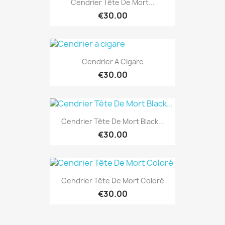
Cendrier Tête De Mort...
€30.00
Cendrier A Cigare
€30.00
Cendrier Tête De Mort Black...
€30.00
Cendrier Tête De Mort Coloré
€30.00