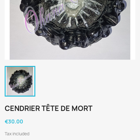
CENDRIER TÊTE DE MORT
€30.00
Tax included