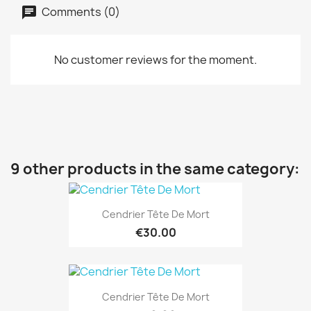
Comments (0)
No customer reviews for the moment.
9 other products in the same category:
Cendrier Tête De Mort
€30.00
Cendrier Tête De Mort