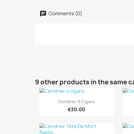
Comments (0)
9 other products in the same c
Quick view

Cendrier A Cigare
€30.00