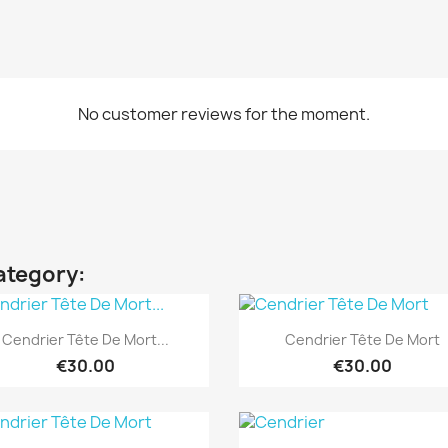
No customer reviews for the moment.
ategory:
Quick view
Quick view


Cendrier Tête De Mort...
Cendrier Tête De Mort
€30.00
€30.00