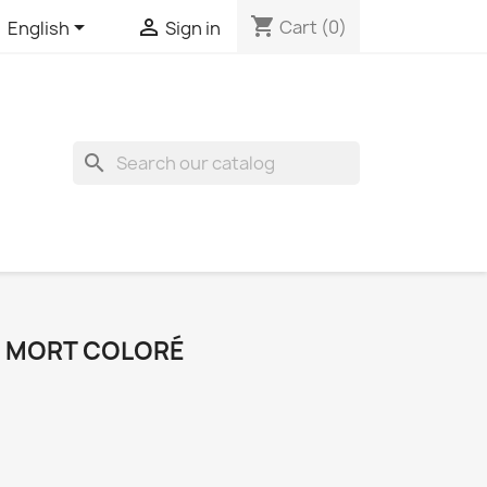
shopping_cart


Cart
(0)
English
Sign in
search
E MORT COLORÉ