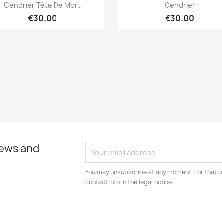
Quick view
Quick view


Cendrier Tête De Mort
Cendrier
€30.00
€30.00
news and
You may unsubscribe at any moment. For that p
contact info in the legal notice.