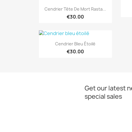
Quick view

Cendrier Tête De Mort Rasta...
€30.00
Quick view

Cendrier Bleu Étoilé
€30.00
Get our latest 
special sales