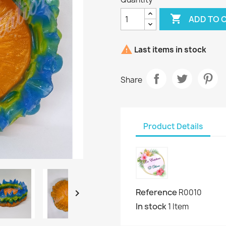

ADD TO 

Last items in stock
Share
Product Details
Reference

R0010
In stock
1 Item