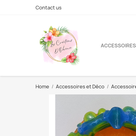
Contact us
ACCESSOIRES
Home
Accessoires et Déco
Accessoir