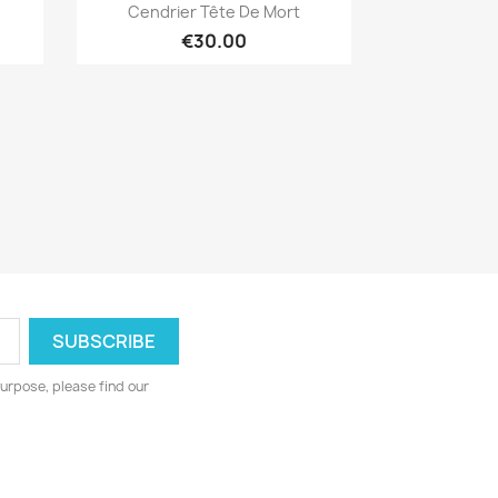
Quick view

Cendrier Tête De Mort
€30.00
urpose, please find our