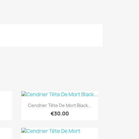
Quick view

Cendrier Tête De Mort Black...
€30.00