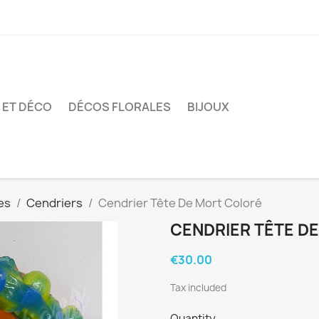
 ET DÉCO
DÉCOS FLORALES
BIJOUX
es
Cendriers
Cendrier Tête De Mort Coloré
CENDRIER TÊTE D
€30.00
Tax included
Quantity